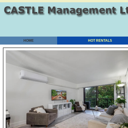
HOME
HOT RENTALS